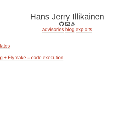
Hans Jerry Illikainen
advisories
blog
exploits
ates
g + Flymake = code execution