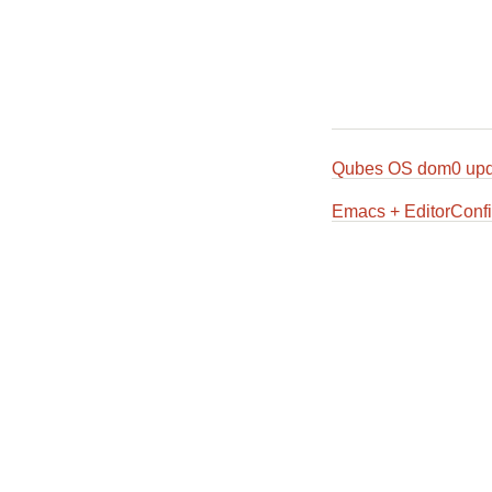
Qubes OS dom0 upd
Emacs + EditorConfi